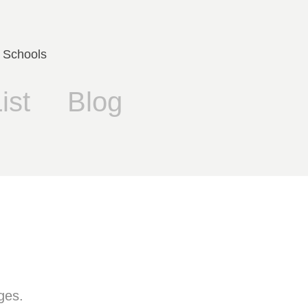
 Schools
ist
Blog
ges.