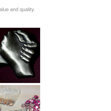
alue and quality.