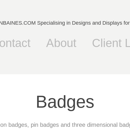
AINES.COM Specialising in Designs and Displays for
ontact
About
Client L
Badges
ton badges, pin badges and three dimensional bad