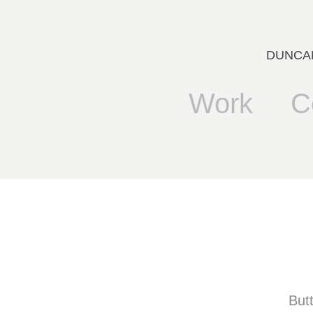
DUNCANB
Work
C
But