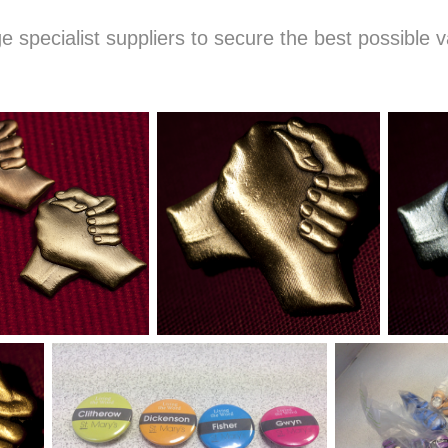
e specialist suppliers to secure the best possible v