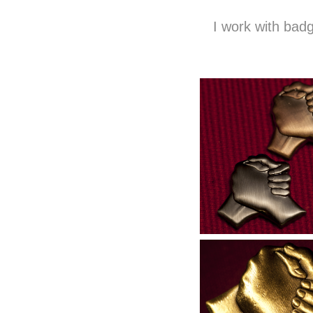
I work with badg