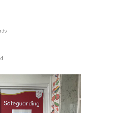
ards
ed