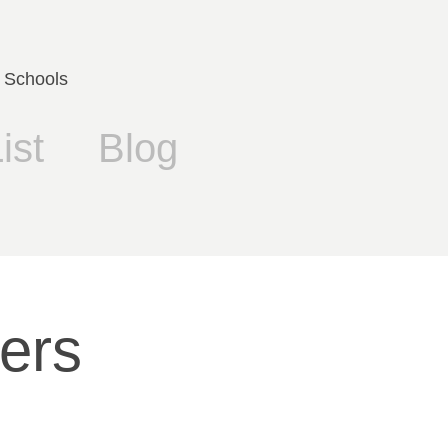
 Schools
ist
Blog
rs 