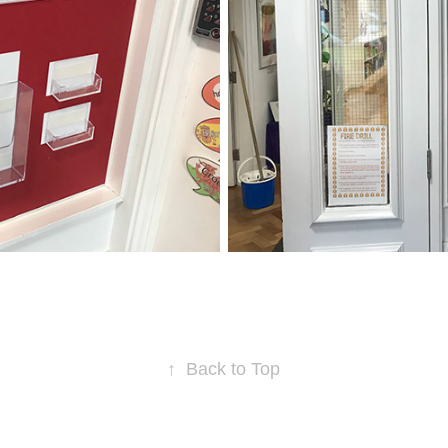
↑
Back to Top