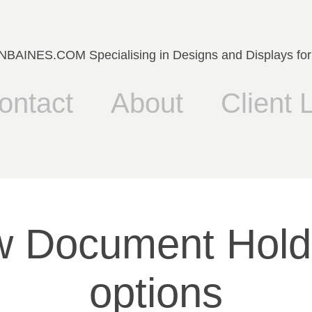
AINES.COM Specialising in Designs and Displays for
ontact
About
Client L
 Document Holde
options