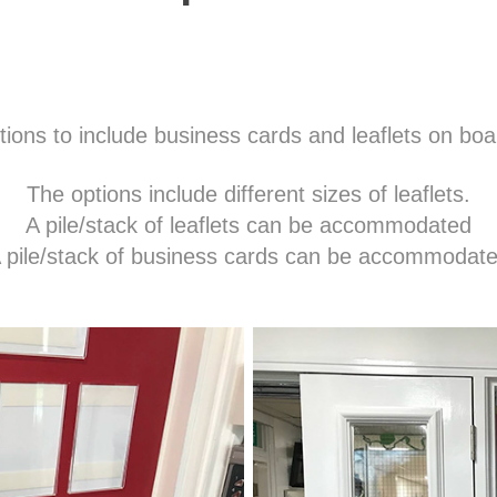
ions to include business cards and leaflets on bo
The options include different sizes of leaflets.
A pile/stack of leaflets can be accommodated
 pile/stack of business cards can be accommodat