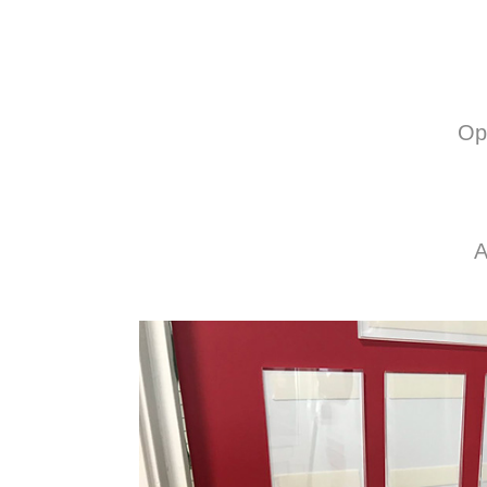
Opt
A