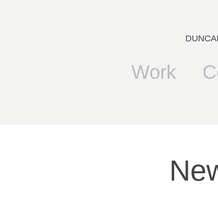
DUNCANB
Work
C
New