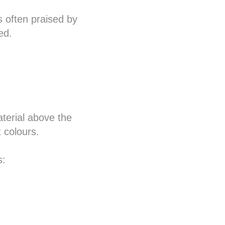
s often praised by
ed.
terial above the
 colours.
s: