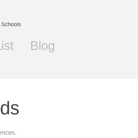
 Schools
ist
Blog
rds
fences.