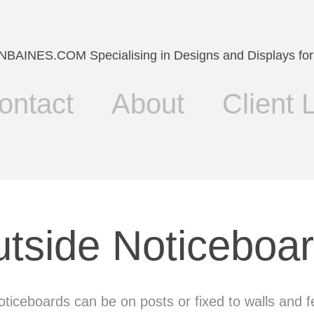
AINES.COM Specialising in Designs and Displays for
ontact
About
Client L
tside Noticeboa
ticeboards can be on posts or fixed to walls and 