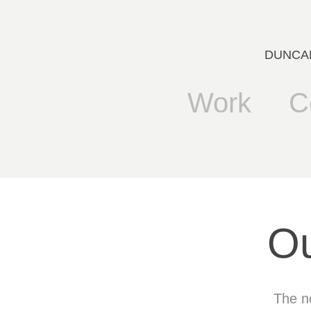
DUNCANB
Work
C
Ou
The no