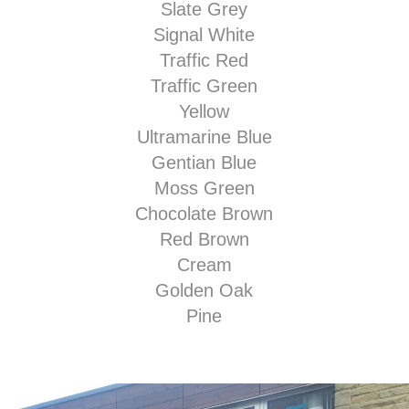
Slate Grey
Signal White
Traffic Red
Traffic Green
Yellow
Ultramarine Blue
Gentian Blue
Moss Green
Chocolate Brown
Red Brown
Cream
Golden Oak