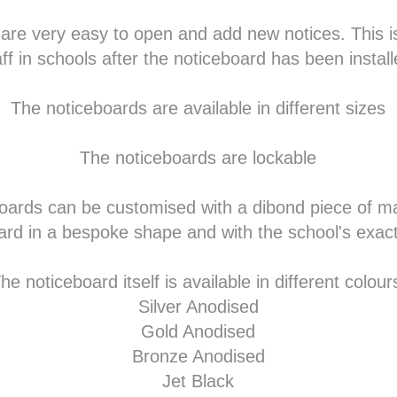
 are very easy to open and add new notices. This i
aff in schools after the noticeboard has been install
The noticeboards are available in different sizes
The noticeboards are lockable
oards can be customised with a dibond piece of ma
ard in a bespoke shape and with the school's exact
he noticeboard itself is available in different colour
Silver Anodised
Gold Anodised
Bronze Anodised
Jet Black