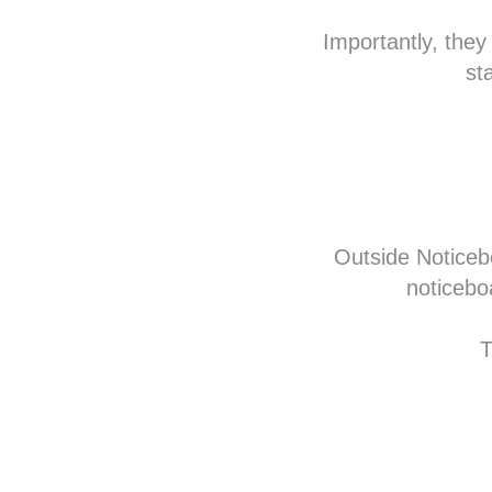
Importantly, they
st
Outside Noticeb
noticebo
T